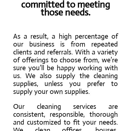
committed to meeting
those needs.
As a result, a high percentage of
our business is from repeated
clients and referrals. With a variety
of offerings to choose from, we’re
sure you’ll be happy working with
us. We also supply the cleaning
supplies, unless you prefer to
supply your own supplies.
Our cleaning services are
consistent, responsible, thorough
and customized to fit your needs.
We clean offices, houses,