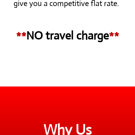
give you a competitive flat rate.
**
NO travel charge
**
Why Us