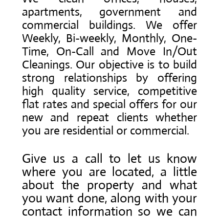
apartments, government and
commercial buildings. We offer
Weekly, Bi-weekly, Monthly, One-
Time, On-Call and Move In/Out
Cleanings. Our objective is to build
strong relationships by offering
high quality service, competitive
flat rates and special offers for our
new and repeat clients whether
you are residential or commercial.
Give us a call to let us know
where you are located, a little
about the property and what
you want done, along with your
contact information so we can