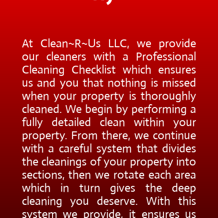
At Clean~R~Us LLC, we provide
our cleaners with a Professional
Cleaning Checklist which ensures
us and you that nothing is missed
when your property is thoroughly
cleaned. We begin by performing a
fully detailed clean within your
property. From there, we continue
with a careful system that divides
the cleanings of your property into
sections, then we rotate each area
which in turn gives the deep
cleaning you deserve. With this
system we provide, it ensures us