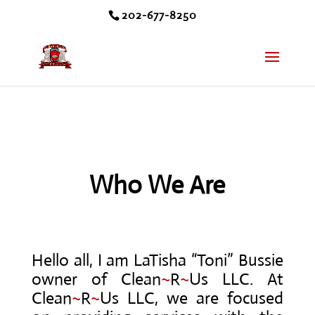
202-677-8250
Who We Are
Hello all, I am LaTisha “Toni” Bussie
owner of Clean
~
R
~
Us LLC. At
Clean
~
R
~
Us LLC, we are focused