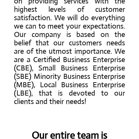
on providing services with the
highest levels of customer
satisfaction. We will do everything
we can to meet your expectations.
Our company is based on the
belief that our customers needs
are of the utmost importance. We
are a Certified Business Enterprise
(CBE), Small Business Enterprise
(SBE) Minority Business Enterprise
(MBE), Local Business Enterprise
(LBE), that is devoted to our
clients and their needs!
Our entire team is