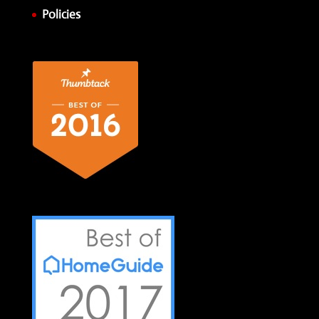
Policies