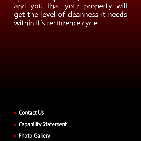
and you that your property will
get the level of cleanness it needs
within it’s recurrence cycle.
Contact Us
Capability Statement
Photo Gallery